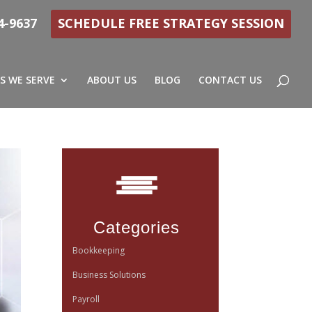
4-9637
SCHEDULE FREE STRATEGY SESSION
S WE SERVE
ABOUT US
BLOG
CONTACT US
Categories
Bookkeeping
Business Solutions
Payroll