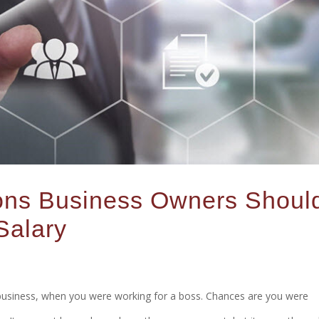
sons Business Owners Shoul
Salary
 business, when you were working for a boss. Chances are you were