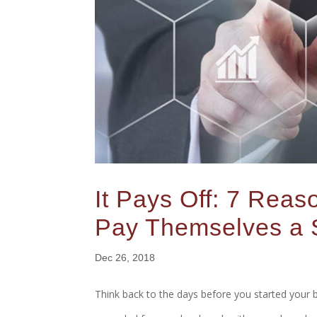
It Pays Off: 7 Rea
Pay Themselves a 
Dec 26, 2018
Think back to the days before you started your