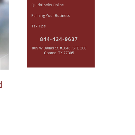
QuickBooks Online
Running Your Business
Tax Tips
844-424-9637
809 W Dallas St. #1846, STE 200
Conroe, TX 77305
d