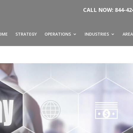
CALL NOW: 844-42
OME
STRATEGY
OPERATIONS
INDUSTRIES
AREA