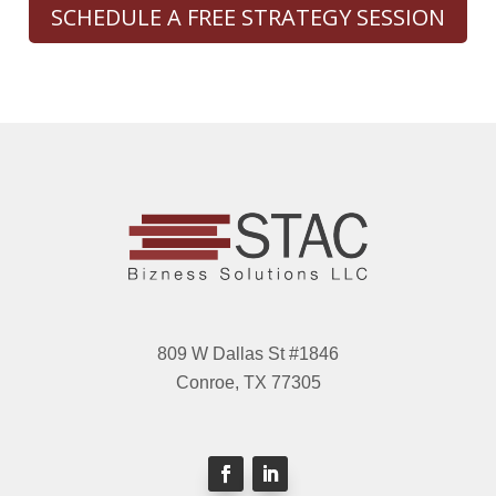
SCHEDULE A FREE STRATEGY SESSION
809 W Dallas St #1846
Conroe, TX 77305