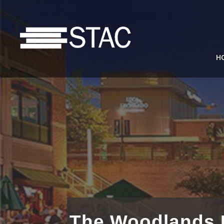
H
The Woodlands D