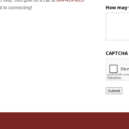
o help. Just give us a call at
844-424-9637
How may 
ard to connecting!
CAPTCHA
Submit