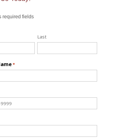
s required fields
Last
 Name
*