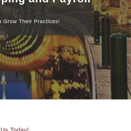
 Grow Their Practices!
 Us Today!