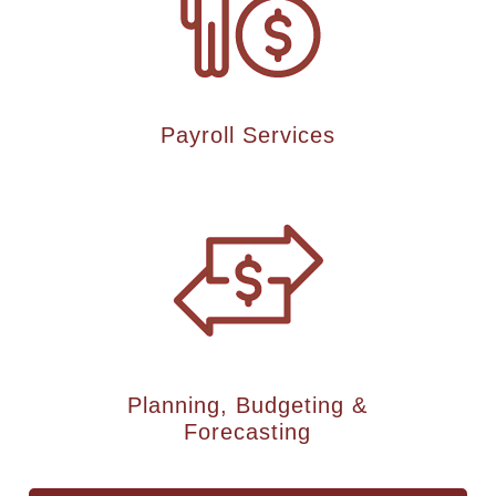
Payroll Services
Planning, Budgeting &
Forecasting