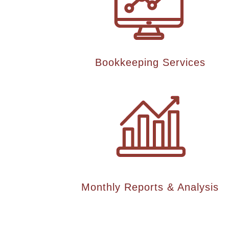
Bookkeeping Services
Monthly Reports & Analysis