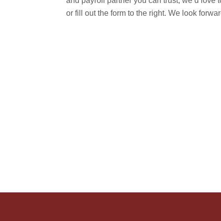
and payroll partner you can trust, we’d love t
or fill out the form to the right. We look forw