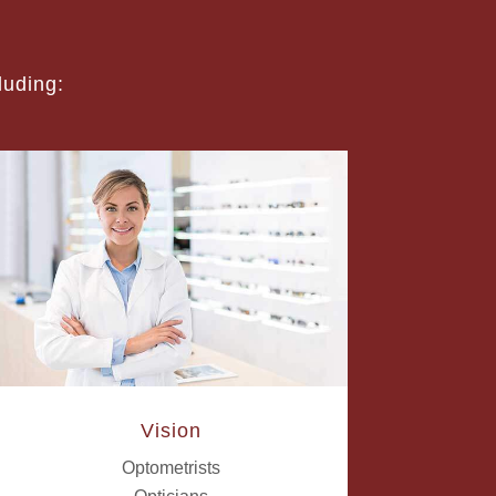
luding:
Vision
Optometrists