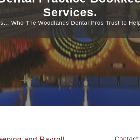
Services.
s… Who The Woodlands Dental Pros Trust to Help
eping and Payroll
Contact