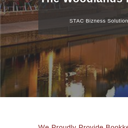
STAC Bizness Solution
We Proudly Provide Bookke