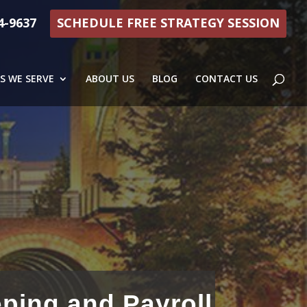
4-9637
SCHEDULE FREE STRATEGY SESSION
S WE SERVE
ABOUT US
BLOG
CONTACT US
ping and Payroll