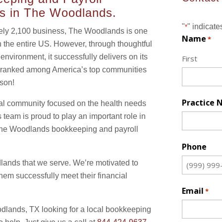
es in The Woodlands.
"
" indicate
*
ely 2,100 business, The Woodlands is one
Name
*
n the entire US. However, through thoughtful
nvironment, it successfully delivers on its
First
’s ranked among America’s top communities
ason!
Practice
l community focused on the health needs
 team is proud to play an important role in
h The Woodlands bookkeeping and payroll
Phone
dlands that we serve. We’re motivated to
m successfully meet their financial
Email
*
oodlands, TX looking for a local bookkeeping