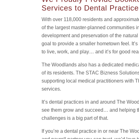
Services to Dental Practic
With over 118,000 residents and approximat
of the largest master-planned communities i
development and preservation of the natural e
goal to provide a smaller hometown feel. It
to live, work, and play… and it’s for good re
The Woodlands also has a dedicated medica
of its residents. The STAC Bizness Solutions
supporting local medical practitioners wit
services.
It’s dental practices in and around The Woo
see them grow and succeed… and helping the
challenges is a big part of that.
If you’re a dental practice in or near The W