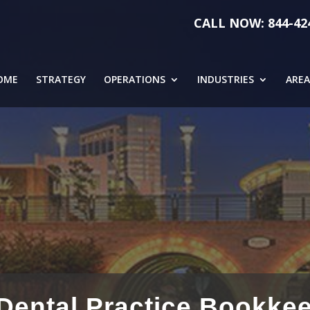
CALL NOW: 844-42
OME
STRATEGY
OPERATIONS
INDUSTRIES
AREA
ental Practice Bookkee