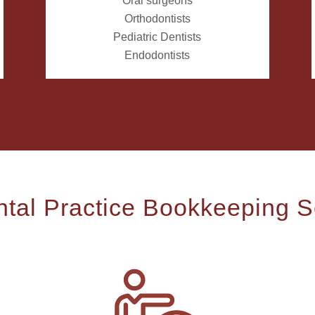
Oral surgeons
Orthodontists
Pediatric Dentists
Endodontists
tal Practice Bookkeeping S