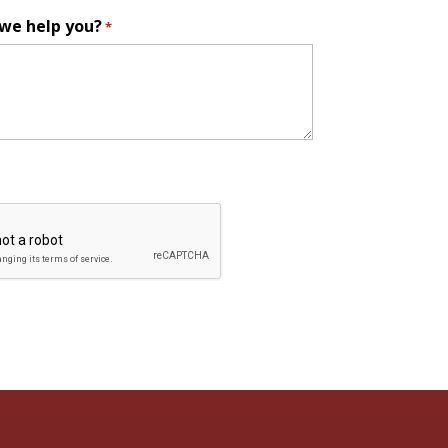
we help you?
*