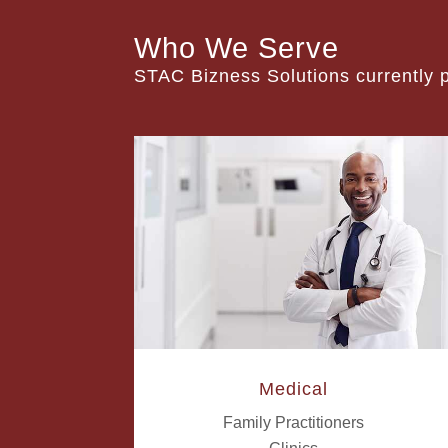
Who We Serve
STAC Bizness Solutions currently pr
Medical
Family Practitioners