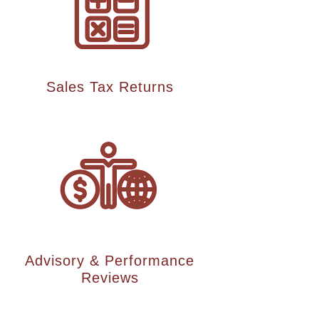
Sales Tax Returns
Advisory & Performance
Reviews