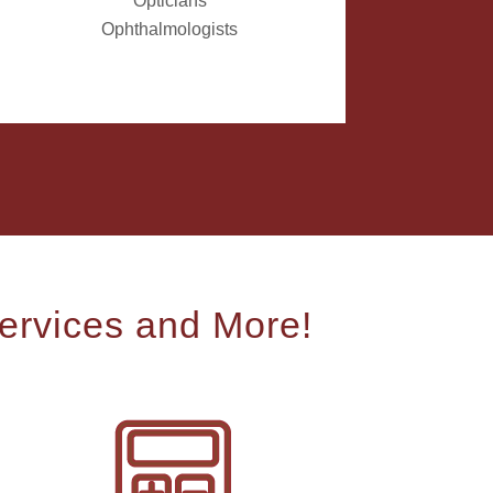
Opticians
Ophthalmologists
ervices and More!