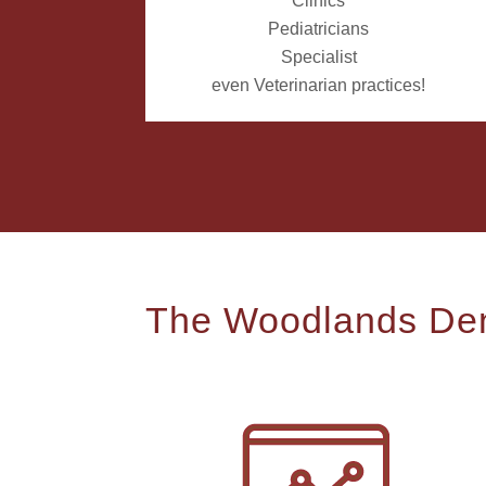
Clinics
Pediatricians
Specialist
even Veterinarian practices!
The Woodlands Den