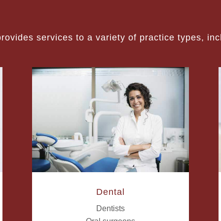
ovides services to a variety of practice types, inc
Dental
Dentists