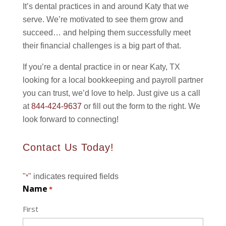
It’s dental practices in and around Katy that we
serve. We’re motivated to see them grow and
succeed… and helping them successfully meet
their financial challenges is a big part of that.
If you’re a dental practice in or near Katy, TX
looking for a local bookkeeping and payroll partner
you can trust, we’d love to help. Just give us a call
at
844-424-9637
or fill out the form to the right. We
look forward to connecting!
Contact Us Today!
"
" indicates required fields
*
Name
*
First