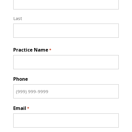
Last
Practice Name
*
Phone
Email
*