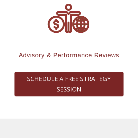
Advisory & Performance Reviews
SCHEDULE A FREE STRATEGY
SESSION