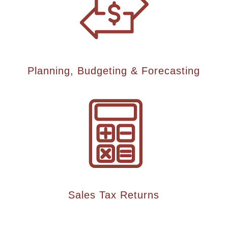
Planning, Budgeting & Forecasting
Sales Tax Returns