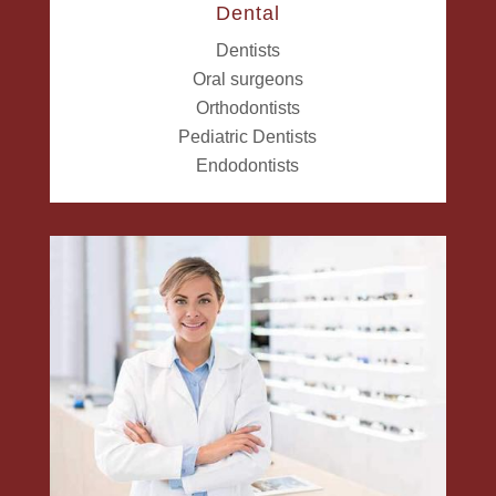
Dental
Dentists
Oral surgeons
Orthodontists
Pediatric Dentists
Endodontists