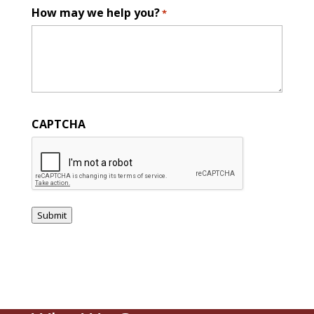
How may we help you?
*
CAPTCHA
Submit