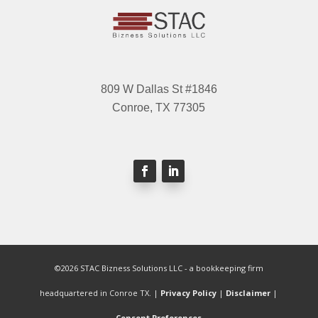
809 W Dallas St #1846
Conroe, TX 77305
©2026 STAC Bizness Solutions LLC - a bookkeeping firm
headquartered in Conroe TX. |
Privacy Policy
|
Disclaimer
|
Consent Preferences