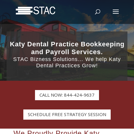
Katy Dental Practice Bookkeeping
and Payroll Services.
STAC Bizness Solutions… We help Katy
Dental Practices Grow!
CALL NOW: 844-424-9637
SCHEDULE FREE STRATEGY SESSION
We Proudly Provide Katy