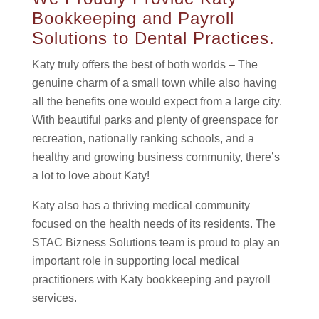
Bookkeeping and Payroll
Solutions to Dental Practices.
Katy truly offers the best of both worlds – The
genuine charm of a small town while also having
all the benefits one would expect from a large city.
With beautiful parks and plenty of greenspace for
recreation, nationally ranking schools, and a
healthy and growing business community, there’s
a lot to love about Katy!
Katy also has a thriving medical community
focused on the health needs of its residents. The
STAC Bizness Solutions team is proud to play an
important role in supporting local medical
practitioners with Katy bookkeeping and payroll
services.