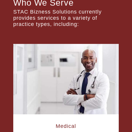
Who We Serve
STAC Bizness Solutions currently
provides services to a variety of
practice types, including:
Medical