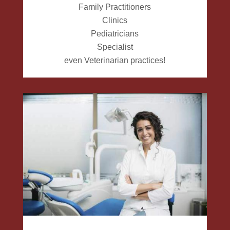
Family Practitioners
Clinics
Pediatricians
Specialist
even Veterinarian practices!