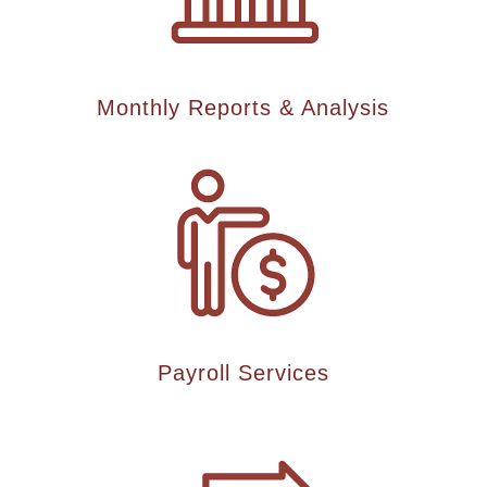
Monthly Reports & Analysis
Payroll Services