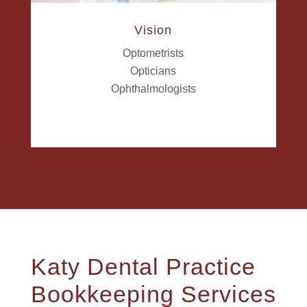
Vision
Optometrists
Opticians
Ophthalmologists
Katy Dental Practice
Bookkeeping Services