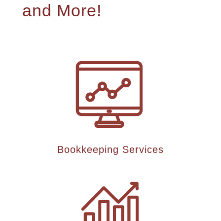
and More!
Bookkeeping Services