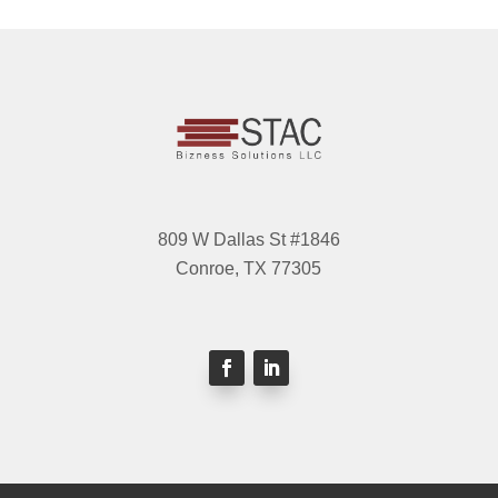
809 W Dallas St #1846
Conroe, TX 77305