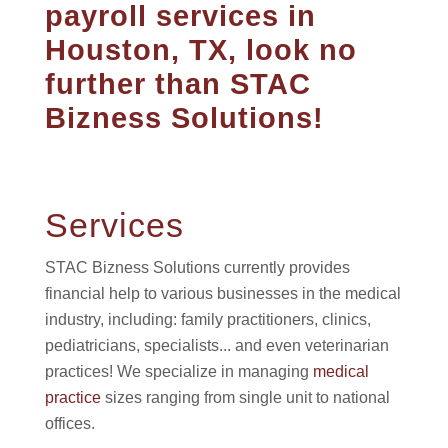
payroll services in
Houston, TX, look no
further than STAC
Bizness Solutions!
Services
STAC Bizness Solutions currently provides
financial help to various businesses in the medical
industry, including: family practitioners, clinics,
pediatricians, specialists... and even veterinarian
practices! We specialize in managing
medical
practice
sizes ranging from single unit to national
offices.