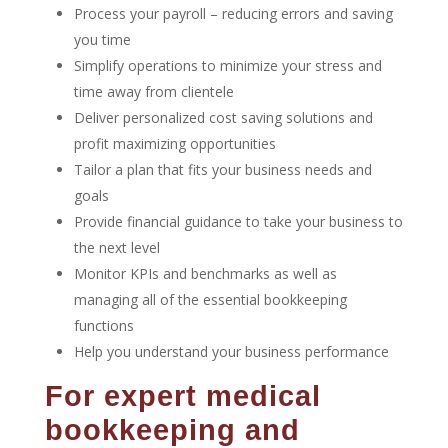
Process your payroll – reducing errors and saving
you time
Simplify operations to minimize your stress and
time away from clientele
Deliver personalized cost saving solutions and
profit maximizing opportunities
Tailor a plan that fits your business needs and
goals
Provide financial guidance to take your business to
the next level
Monitor KPIs and benchmarks as well as
managing all of the essential bookkeeping
functions
Help you understand your business performance
For expert medical
bookkeeping and