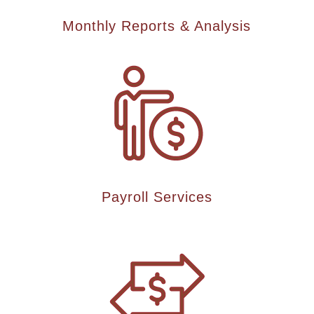
Monthly Reports & Analysis
Payroll Services