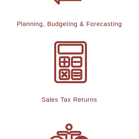
Planning, Budgeting & Forecasting
Sales Tax Returns