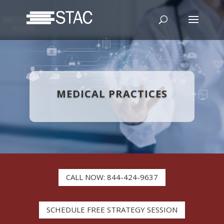
MEDICAL PRACTICES
CALL NOW: 844-424-9637
SCHEDULE FREE STRATEGY SESSION