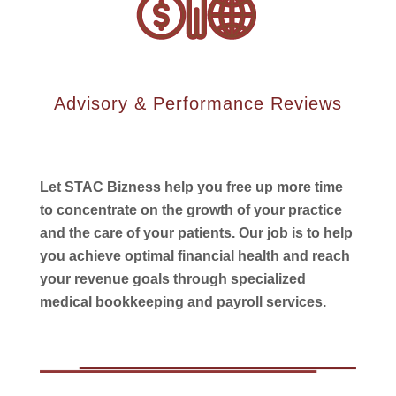
Advisory & Performance Reviews
Let STAC Bizness help you free up more time
to concentrate on the growth of your practice
and the care of your patients. Our job is to help
you achieve optimal financial health and reach
your revenue goals through specialized
medical bookkeeping and payroll services.