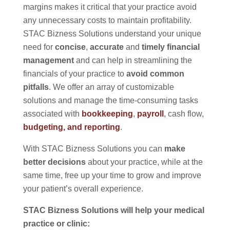
margins makes it critical that your practice avoid
any unnecessary costs to maintain profitability.
STAC Bizness Solutions understand your unique
need for
concise
,
accurate
and
timely financial
management
and can help in streamlining the
financials of your practice to
avoid common
pitfalls
. We offer an array of customizable
solutions and manage the time-consuming tasks
associated with
bookkeeping
,
payroll
, cash flow,
budgeting, and reporting
.
With STAC Bizness Solutions you can
make
better decisions
about your practice, while at the
same time, free up your time to grow and improve
your patient’s overall experience.
STAC Bizness Solutions will help your medical
practice or clinic: