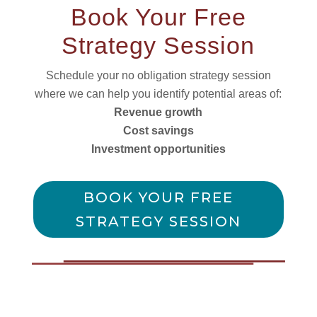
Book Your Free
Strategy Session
Schedule your no obligation strategy session
where we can help you identify potential areas of:
Revenue growth
Cost savings
Investment opportunities
BOOK YOUR FREE
STRATEGY SESSION