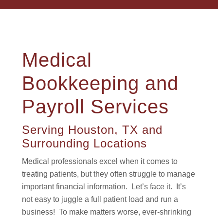
Medical
Bookkeeping and
Payroll Services
Serving Houston, TX and
Surrounding Locations
Medical professionals excel when it comes to
treating patients, but they often struggle to manage
important financial information. Let’s face it. It’s
not easy to juggle a full patient load and run a
business! To make matters worse, ever-shrinking