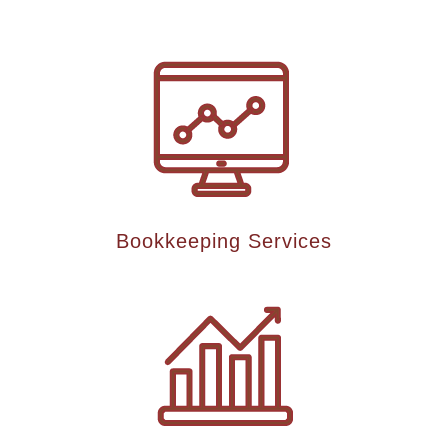
Bookkeeping Services