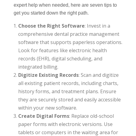
expert help when needed, here are seven tips to
get you started down the right path.
Choose the Right Software
: Invest in a
comprehensive dental practice management
software that supports paperless operations.
Look for features like electronic health
records (EHR), digital scheduling, and
integrated billing.
Digitize Existing Records
: Scan and digitize
all existing patient records, including charts,
history forms, and treatment plans. Ensure
they are securely stored and easily accessible
within your new software.
Create Digital Forms
: Replace old-school
paper forms with electronic versions. Use
tablets or computers in the waiting area for