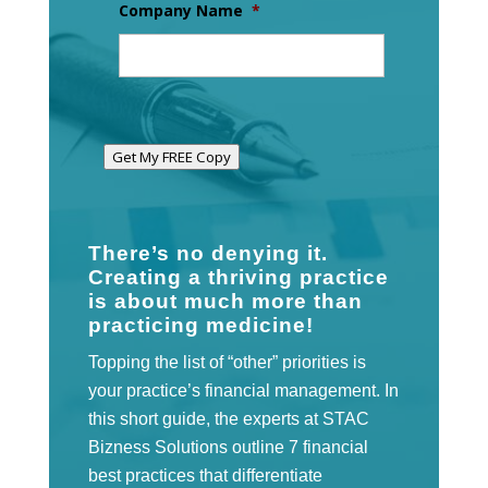
Company Name
*
Get My FREE Copy
There’s no denying it.
Creating a thriving practice
is about much more than
practicing medicine!
Topping the list of “other” priorities is
your practice’s financial management. In
this short guide, the experts at STAC
Bizness Solutions outline 7 financial
best practices that differentiate