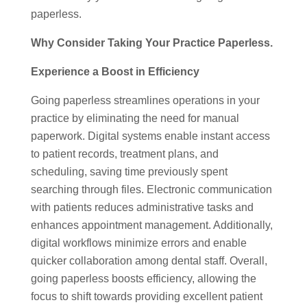
paperless.
Why Consider Taking Your Practice Paperless.
Experience a Boost in Efficiency
Going paperless streamlines operations in your
practice by eliminating the need for manual
paperwork. Digital systems enable instant access
to patient records, treatment plans, and
scheduling, saving time previously spent
searching through files. Electronic communication
with patients reduces administrative tasks and
enhances appointment management. Additionally,
digital workflows minimize errors and enable
quicker collaboration among dental staff. Overall,
going paperless boosts efficiency, allowing the
focus to shift towards providing excellent patient