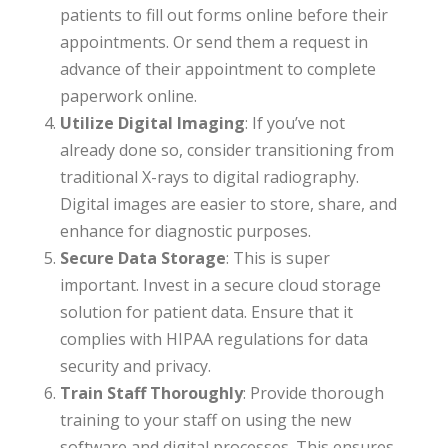
patients to fill out forms online before their
appointments. Or send them a request in
advance of their appointment to complete
paperwork online.
Utilize Digital Imaging
: If you’ve not
already done so, consider transitioning from
traditional X-rays to digital radiography.
Digital images are easier to store, share, and
enhance for diagnostic purposes.
Secure Data Storage
: This is super
important. Invest in a secure cloud storage
solution for patient data. Ensure that it
complies with HIPAA regulations for data
security and privacy.
Train Staff Thoroughly
: Provide thorough
training to your staff on using the new
software and digital processes. This ensures