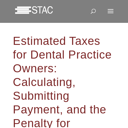
Estimated Taxes
for Dental Practice
Owners:
Calculating,
Submitting
Payment, and the
Penalty for