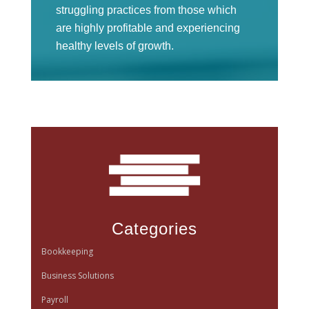
struggling practices from those which
are highly profitable and experiencing
healthy levels of growth.
Categories
Bookkeeping
Business Solutions
Payroll