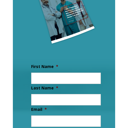
First Name
*
Last Name
*
Email
*