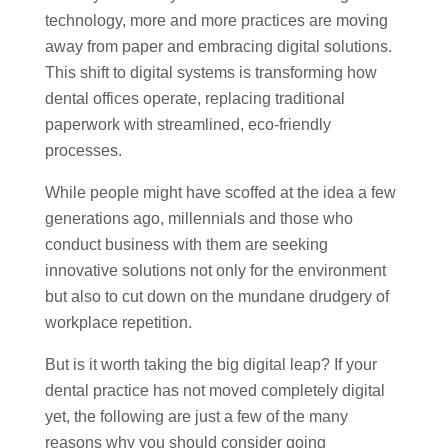
technology, more and more practices are moving
away from paper and embracing digital solutions.
This shift to digital systems is transforming how
dental offices operate, replacing traditional
paperwork with streamlined, eco-friendly
processes.
While people might have scoffed at the idea a few
generations ago, millennials and those who
conduct business with them are seeking
innovative solutions not only for the environment
but also to cut down on the mundane drudgery of
workplace repetition.
But is it worth taking the big digital leap? If your
dental practice has not moved completely digital
yet, the following are just a few of the many
reasons why you should consider going