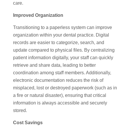
care.
Improved Organization
Transitioning to a paperless system can improve
organization within your dental practice. Digital
records are easier to categorize, search, and
update compared to physical files. By centralizing
patient information digitally, your staff can quickly
retrieve and share data, leading to better
coordination among staff members. Additionally,
electronic documentation reduces the risk of
misplaced, lost or destroyed paperwork (such as in
a fire or natural disaster), ensuring that critical
information is always accessible and securely
stored.
Cost Savings