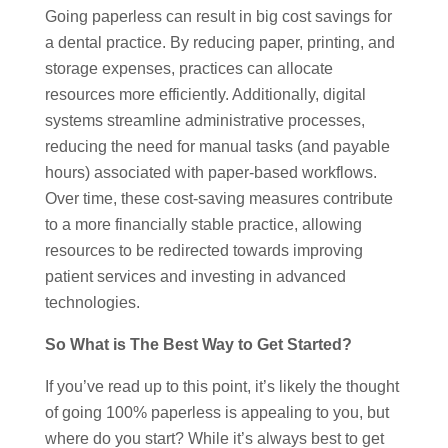
Going paperless can result in big cost savings for
a dental practice. By reducing paper, printing, and
storage expenses, practices can allocate
resources more efficiently. Additionally, digital
systems streamline administrative processes,
reducing the need for manual tasks (and payable
hours) associated with paper-based workflows.
Over time, these cost-saving measures contribute
to a more financially stable practice, allowing
resources to be redirected towards improving
patient services and investing in advanced
technologies.
So What is The Best Way to Get Started?
If you’ve read up to this point, it’s likely the thought
of going 100% paperless is appealing to you, but
where do you start? While it’s always best to get