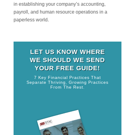
in establishing your company’s accounting,
payroll, and human resource operations in a
paperless world.
LET US KNOW WHERE
WE SHOULD WE SEND
YOUR FREE GUIDE!
7 Key Financial Practices That
Separate Thriving, Growing Practices
From The Rest.