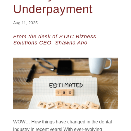
Underpayment
Aug 11, 2025
From the desk of STAC Bizness
Solutions CEO, Shawna Aho
WOW… How things have changed in the dental
industry in recent years! With ever-evolving