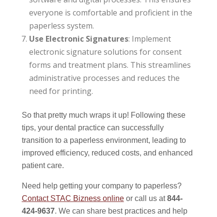
everyone is comfortable and proficient in the
paperless system.
Use Electronic Signatures
: Implement
electronic signature solutions for consent
forms and treatment plans. This streamlines
administrative processes and reduces the
need for printing.
So that pretty much wraps it up! Following these
tips, your dental practice can successfully
transition to a paperless environment, leading to
improved efficiency, reduced costs, and enhanced
patient care.
Need help getting your company to paperless?
Contact STAC Bizness online
or call us at
844-
424-9637
. We can share best practices and help